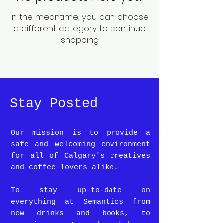
In the meantime, you can choose
a different category to continue
shopping.
Stay Posted
Our mission is to provide a
safe and welcoming environment
for all of Calgary's creatives
and coffee lovers alike.
To stay up-to-date on
everything at Semantics from
new drinks and books, to