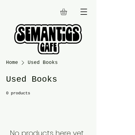
Home
Used Books
Used Books
0 products
No products here yet...