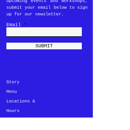
upcoming events and workshops,
submit your email below to sign
up for our newsletter.
Email
SUBMIT
Story
Menu
Locations &
Hours
Contact Us