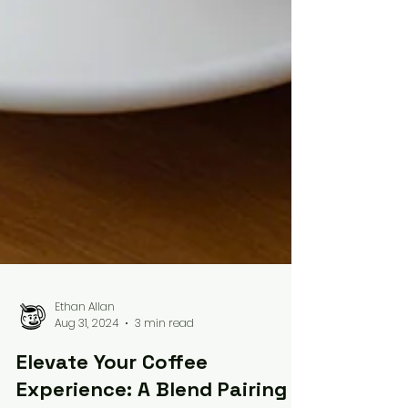
Ethan Allan
Aug 31, 2024
3 min read