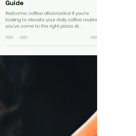
Elevate Your Coffee
Experience: A Blend Pairing
Guide
Welcome, coffee aficionados! If you're
looking to elevate your daily coffee routine,
you've come to the right place. At
Semantics Cafe,...