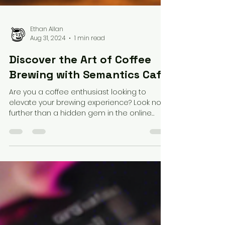
Ethan Allan
Aug 31, 2024
1 min read
Discover the Art of Coffee
Brewing with Semantics Cafe
Are you a coffee enthusiast looking to
elevate your brewing experience? Look no
further than a hidden gem in the online
coffee community...