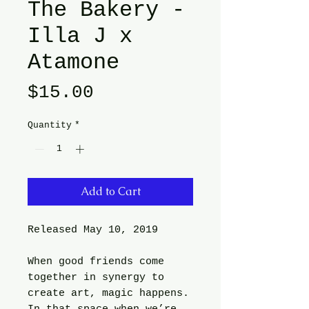
The Bakery -
Illa J x
Atamone
Price
$15.00
Quantity
*
Add to Cart
Released May 10, 2019
When good friends come
together in synergy to
create art, magic happens.