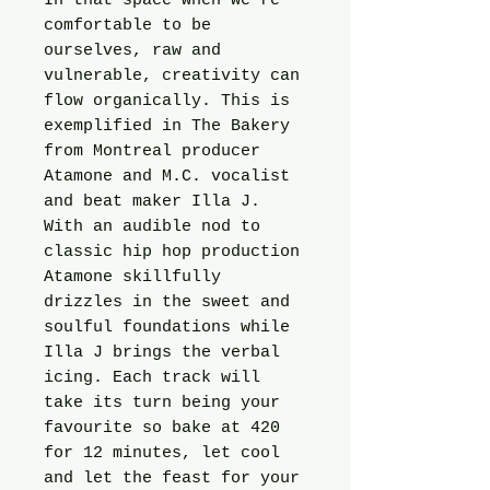
In that space when we’re
comfortable to be
ourselves, raw and
vulnerable, creativity can
flow organically. This is
exemplified in The Bakery
from Montreal producer
Atamone and M.C. vocalist
and beat maker Illa J.
With an audible nod to
classic hip hop production
Atamone skillfully
drizzles in the sweet and
soulful foundations while
Illa J brings the verbal
icing. Each track will
take its turn being your
favourite so bake at 420
for 12 minutes, let cool
and let the feast for your