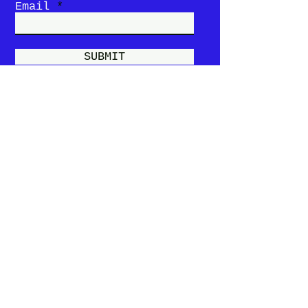
Email
SUBMIT
Story
Menu
Locations &
Hours
Contact Us
Privacy Policy
Terms and
Conditions