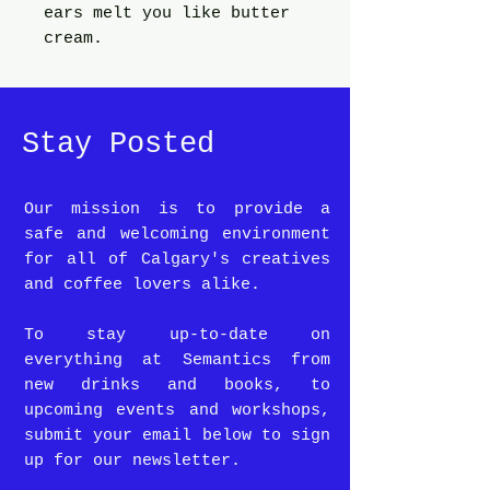
ears melt you like butter
cream.
Stay Posted
Our mission is to provide a
safe and welcoming environment
for all of Calgary's creatives
and coffee lovers alike.
To stay up-to-date on
everything at Semantics from
new drinks and books, to
upcoming events and workshops,
submit your email below to sign
up for our newsletter.