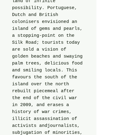
land of infinite
possibility. Portuguese,
Dutch and British
colonisers envisioned an
island of gems and pearls,
a stopping-point on the
Silk Road; tourists today
are sold a vision of
golden beaches and swaying
palm trees, delicious food
and smiling locals. This
favours the south of the
island over the north
rebuilt piecemeal after
the end of the civil war
in 2009, and erases a
history of war crimes,
illicit assassination of
activists andjournalists,
subjugation of minorities,