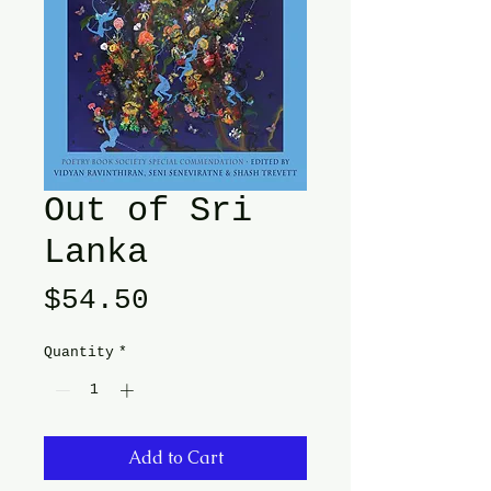
Out of Sri
Lanka
Price
$54.50
Quantity
*
Add to Cart