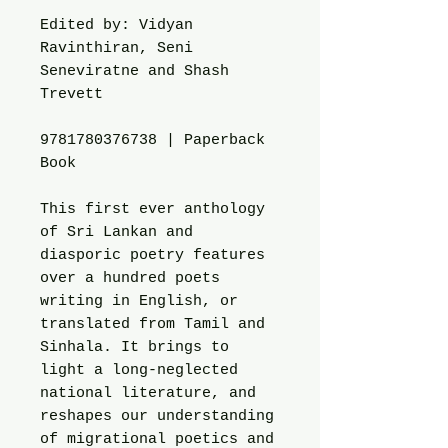
Edited by: Vidyan
Ravinthiran, Seni
Seneviratne and Shash
Trevett
9781780376738 | Paperback
Book
This first ever anthology
of Sri Lankan and
diasporic poetry features
over a hundred poets
writing in English, or
translated from Tamil and
Sinhala. It brings to
light a long-neglected
national literature, and
reshapes our understanding
of migrational poetics and