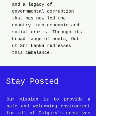
and a legacy of
governmental corruption
that has now led the
country into economic and
social crisis. Through its
broad range of poets, Out
of Sri Lanka redresses
this imbalance.
Stay Posted
Our mission is to provide a
safe and welcoming environment
for all of Calgary's creatives
and coffee lovers alike.
To stay up-to-date on