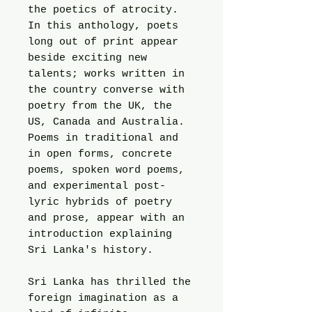
the poetics of atrocity.
In this anthology, poets
long out of print appear
beside exciting new
talents; works written in
the country converse with
poetry from the UK, the
US, Canada and Australia.
Poems in traditional and
in open forms, concrete
poems, spoken word poems,
and experimental post-
lyric hybrids of poetry
and prose, appear with an
introduction explaining
Sri Lanka's history.
Sri Lanka has thrilled the
foreign imagination as a