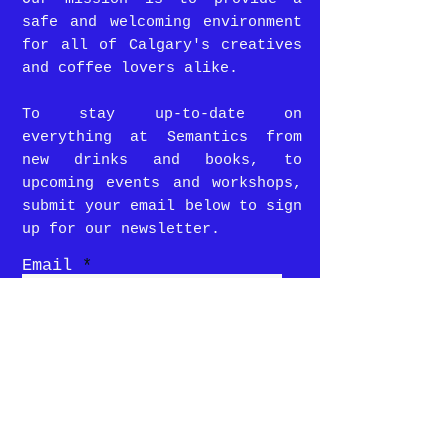
safe and welcoming environment
for all of Calgary's creatives
and coffee lovers alike.
To stay up-to-date on
everything at Semantics from
new drinks and books, to
upcoming events and workshops,
submit your email below to sign
up for our newsletter.
Email
SUBMIT