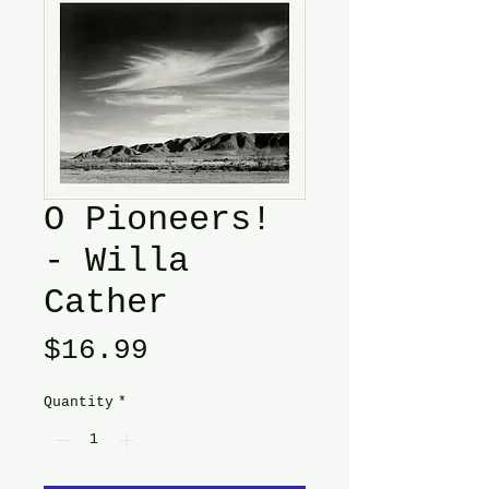
O Pioneers!
- Willa
Cather
Price
$16.99
Quantity
*