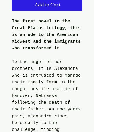
Add to Cart
The first novel in the
Great Plains trilogy, this
is an ode to the American
Midwest and the immigrants
who transformed it
To the anger of her
brothers, it is Alexandra
who is entrusted to manage
their family farm in the
tough, hostile prairie of
Hanover, Nebraska
following the death of
their father. As the years
pass, Alexandra rises
heroically to the
challenge, finding