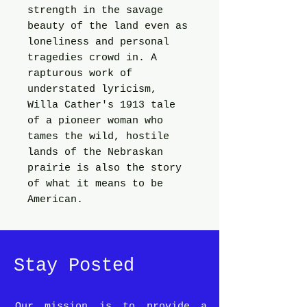
strength in the savage
beauty of the land even as
loneliness and personal
tragedies crowd in. A
rapturous work of
understated lyricism,
Willa Cather's 1913 tale
of a pioneer woman who
tames the wild, hostile
lands of the Nebraskan
prairie is also the story
of what it means to be
American.
Stay Posted
Our mission is to provide a