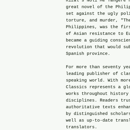
Rizal's Noli Me Tangere 
great novel of the Phili
set against the ugly pol
torture, and murder, "Th
Philippines, was the fir
of Asian resistance to E
became a guiding conscie
revolution that would su
Spanish province.
For more than seventy ye
leading publisher of cla
speaking world. With mor
Classics represents a gl
works throughout history
disciplines. Readers tru
authoritative texts enha
by distinguished scholar
well as up-to-date trans
translators.