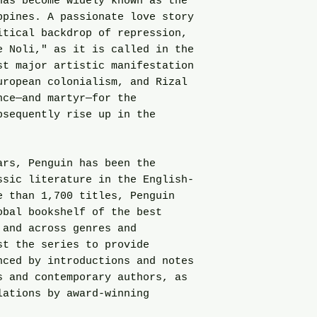
has become widely known as the
ppines. A passionate love story
itical backdrop of repression,
e Noli," as it is called in the
st major artistic manifestation
uropean colonialism, and Rizal
nce—and martyr—for the
bsequently rise up in the
ars, Penguin has been the
ssic literature in the English-
e than 1,700 titles, Penguin
obal bookshelf of the best
 and across genres and
st the series to provide
nced by introductions and notes
s and contemporary authors, as
lations by award-winning