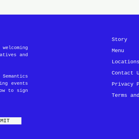
Story
 welcoming
Menu
atives and
Location
Contact 
 Semantics
ing events
Privacy 
ow to sign
Terms an
BMIT