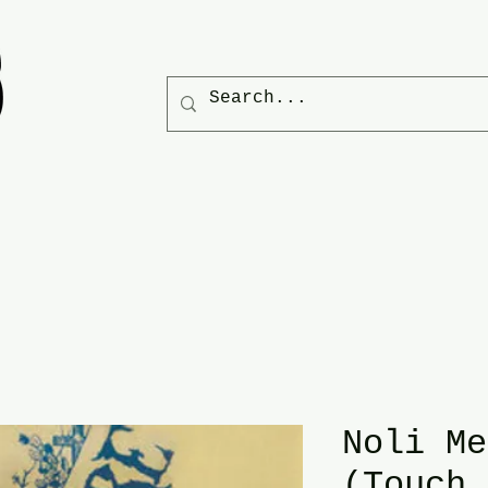
Noli Me
(Touch 