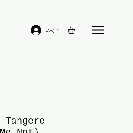
Log In
 Tangere
Me Not)