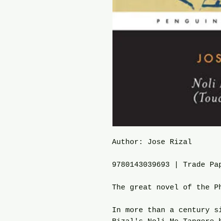
Author: Jose Rizal
9780143039693 | Trade Pa
The great novel of the P
In more than a century s