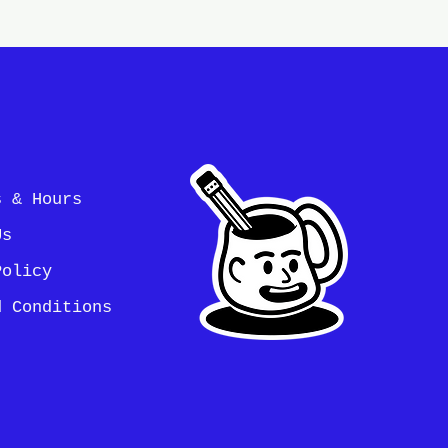
s & Hours
Us
Policy
d Conditions