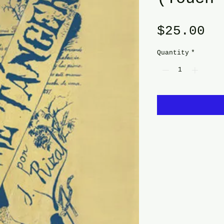
Pr
$25.00
Quantity
*