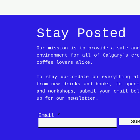
Stay Posted
Our mission is to provide a safe and
environment for all of Calgary's cre
coffee lovers alike.
To stay up-to-date on everything at
from new drinks and books, to upcom
and workshops, submit your email bel
up for our newsletter.
Email
SU