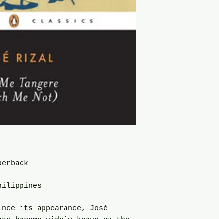
perback
hilippines
ince its appearance, José