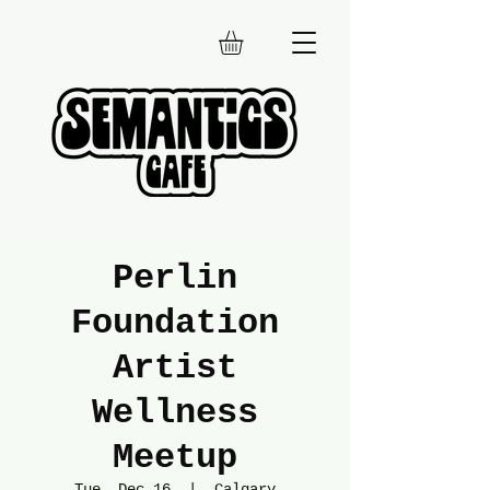
Perlin
Foundation
Artist
Wellness
Meetup
Tue, Dec 16
  |  
Calgary