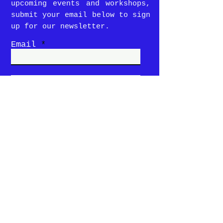
upcoming events and workshops,
submit your email below to sign
up for our newsletter.
Email
SUBMIT
Story
Menu
Locations &
Hours
Contact Us