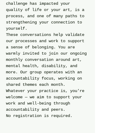
challenge has impacted your 
quality of life or your art, is a 
process, and one of many paths to 
strengthening your connection to 
yourself.
These conversations help validate 
our processes and work to support 
a sense of belonging. You are 
warmly invited to join our ongoing 
monthly conversation around art, 
mental health, disability, and 
more. Our group operates with an 
accountability focus, working on 
shared themes each month.
Whatever your practice is, you're 
welcome — we aim to support your 
work and well-being through 
accountability and peers.
No registration is required. 