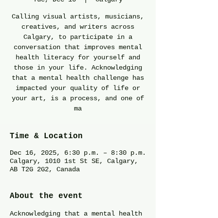
Calling visual artists, musicians,
creatives, and writers across
Calgary, to participate in a
conversation that improves mental
health literacy for yourself and
those in your life. Acknowledging
that a mental health challenge has
impacted your quality of life or
your art, is a process, and one of
ma
Time & Location
Dec 16, 2025, 6:30 p.m. – 8:30 p.m.
Calgary, 1010 1st St SE, Calgary,
AB T2G 2G2, Canada
About the event
Acknowledging that a mental health 