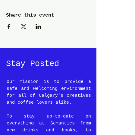
Share this event
Stay Posted
Our mission is to provide a
safe and welcoming environment
for all of Calgary's creatives
and coffee lovers alike.
To stay up-to-date on
everything at Semantics from
new drinks and books, to