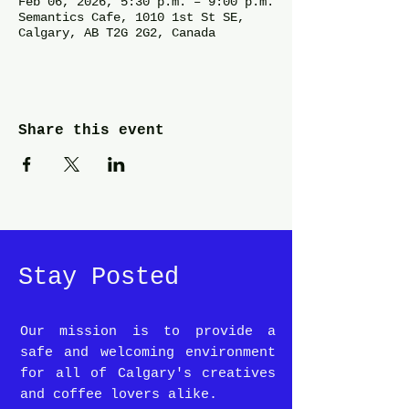
Feb 06, 2026, 5:30 p.m. – 9:00 p.m.
Semantics Cafe, 1010 1st St SE,
Calgary, AB T2G 2G2, Canada
Share this event
Stay Posted
Our mission is to provide a
safe and welcoming environment
for all of Calgary's creatives
and coffee lovers alike.