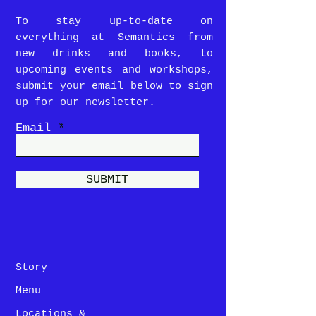
To stay up-to-date on
everything at Semantics from
new drinks and books, to
upcoming events and workshops,
submit your email below to sign
up for our newsletter.
Email
SUBMIT
Story
Menu
Locations &