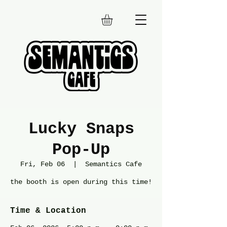
Lucky Snaps
Pop-Up
Fri, Feb 06
  |  
Semantics Cafe
the booth is open during this time!
Time & Location