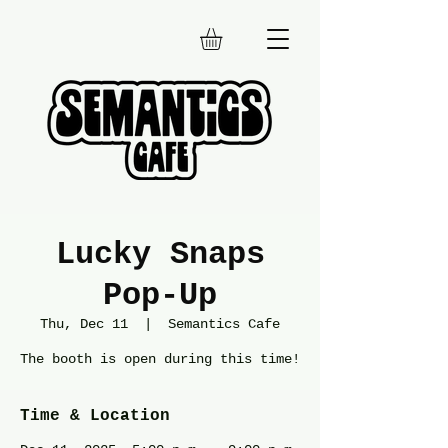
Lucky Snaps
Pop-Up
Thu, Dec 11
  |  
Semantics Cafe
The booth is open during this time!
Time & Location