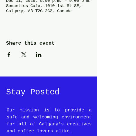
Dec 11, 2025, 5:00 p.m. – 9:00 p.m.
Semantics Cafe, 1010 1st St SE,
Calgary, AB T2G 2G2, Canada
Share this event
Stay Posted
Our mission is to provide a
safe and welcoming environment
for all of Calgary's creatives
and coffee lovers alike.