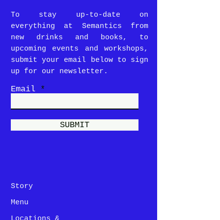
To stay up-to-date on
everything at Semantics from
new drinks and books, to
upcoming events and workshops,
submit your email below to sign
up for our newsletter.
Email
SUBMIT
Story
Menu
Locations &