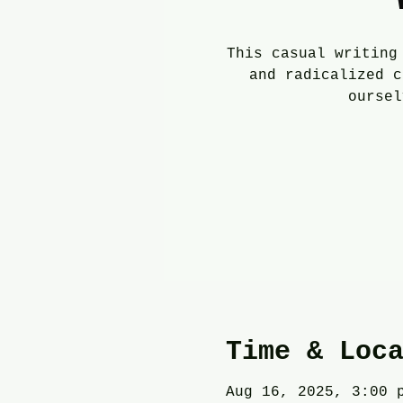
This casual writing
and radicalized c
oursel
Time & Loc
Aug 16, 2025, 3:00 