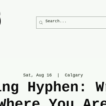
Sat, Aug 16
  |  
Calgary
ing Hyphen: W
Where You Ar