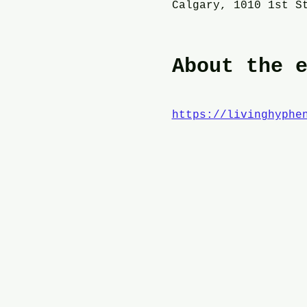
Calgary, 1010 1st S
About the 
https://livinghyphe