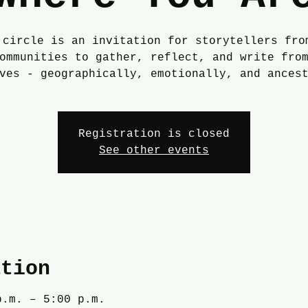
 circle is an invitation for storytellers fro
ommunities to gather, reflect, and write fro
ves - geographically, emotionally, and ances
Registration is closed
See other events
ation
p.m. – 5:00 p.m.