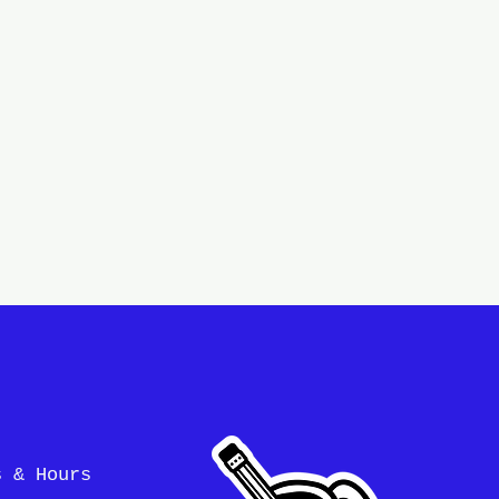
s & Hours