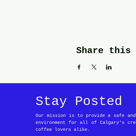
Share this
Stay Posted
Our mission is to provide a safe and
environment for all of Calgary's cre
coffee lovers alike.