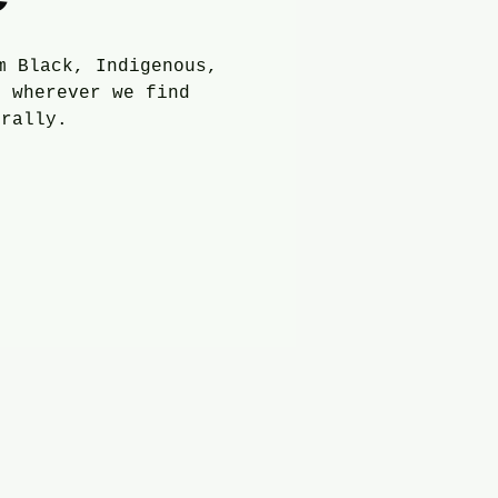
m Black, Indigenous,
m wherever we find
trally.