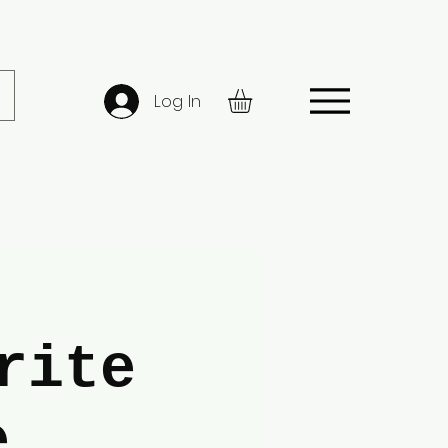
Log In
rite
e