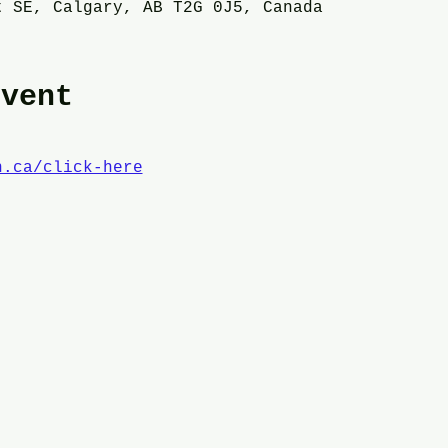
t SE, Calgary, AB T2G 0J5, Canada
event
n.ca/click-here