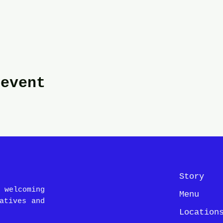
 event
Story
 welcoming
Menu
atives and
Location