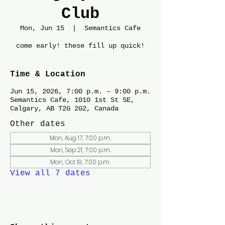
Club
Mon, Jun 15
  |  
Semantics Cafe
come early! these fill up quick!
Time & Location
Jun 15, 2026, 7:00 p.m. – 9:00 p.m.
Semantics Cafe, 1010 1st St SE,
Calgary, AB T2G 2G2, Canada
Other dates
Mon, Aug 17, 7:00 p.m.
Mon, Sep 21, 7:00 p.m.
Mon, Oct 19, 7:00 p.m.
View all 7 dates