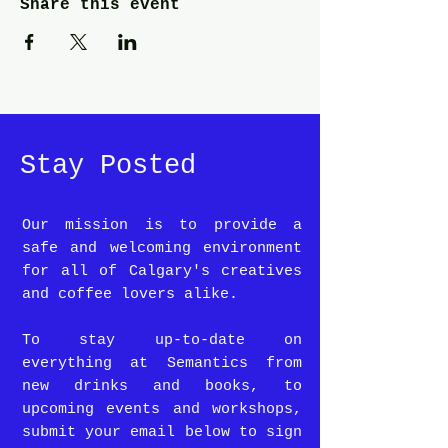
Share this event
Stay Posted
Our mission is to provide a
safe and welcoming environment
for all of Calgary's creatives
and coffee lovers alike.
To stay up-to-date on
everything at Semantics from
new drinks and books, to
upcoming events and workshops,
submit your email below to sign