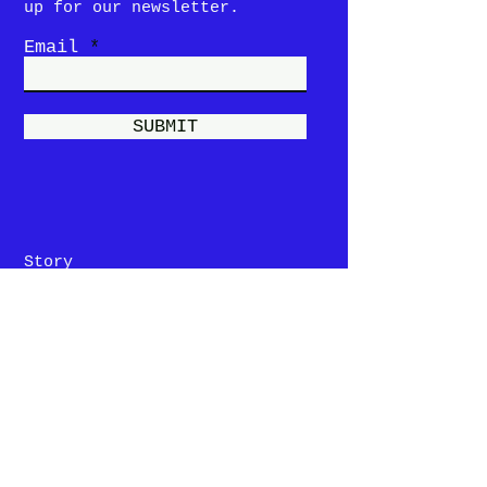
up for our newsletter.
Email
SUBMIT
Story
Menu
Locations &
Hours
Contact Us
Privacy Policy
Terms and