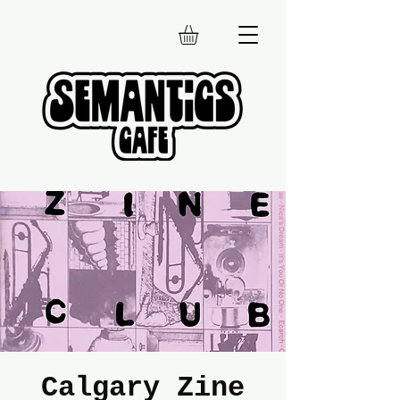
Calgary Zine